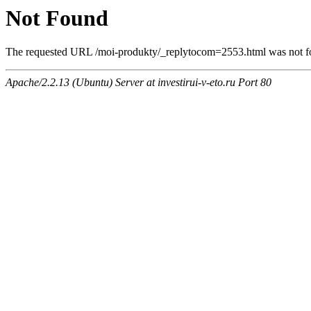
Not Found
The requested URL /moi-produkty/_replytocom=2553.html was not fou
Apache/2.2.13 (Ubuntu) Server at investirui-v-eto.ru Port 80